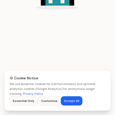
🍪 Cookie Notice
We use essential cookies for site functionality and optional
analytics cookies (Google Analytics) for anonymous usage
tracking.
Privacy Policy
Essential Only
Customize
Accept All