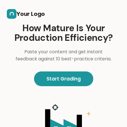
Skip to main content
Your Logo
How Mature Is Your
Production Efficiency?
Paste your content and get instant
feedback against 10 best-practice criteria.
Start Grading