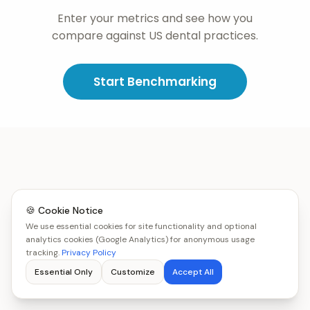
Enter your metrics and see how you
compare against US dental practices.
Start Benchmarking
🍪 Cookie Notice
We use essential cookies for site functionality and optional
analytics cookies (Google Analytics) for anonymous usage
tracking.
Privacy Policy
Essential Only
Customize
Accept All