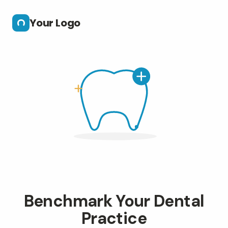
Skip to main content
Your Logo
Benchmark Your Dental
Practice