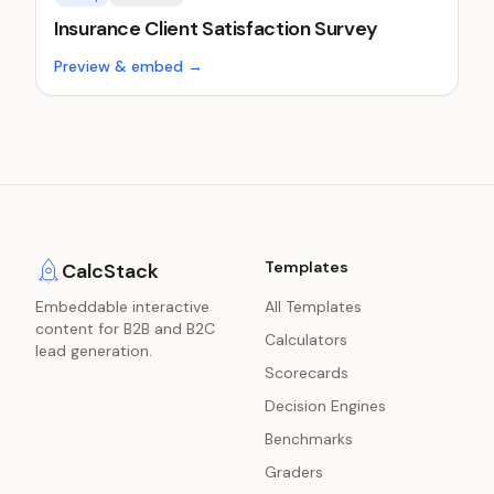
Insurance Client Satisfaction Survey
Preview & embed →
Templates
CalcStack
Embeddable interactive
All Templates
content for B2B and B2C
Calculators
lead generation.
Scorecards
Decision Engines
Benchmarks
Graders