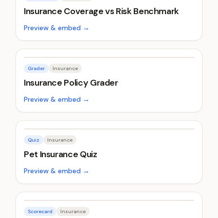
Insurance Coverage vs Risk Benchmark
Preview & embed →
Grader
Insurance
Insurance Policy Grader
Preview & embed →
Quiz
Insurance
Pet Insurance Quiz
Preview & embed →
Scorecard
Insurance