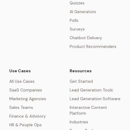
Quizzes
AI Generators
Polls
Surveys
Chatbot Delivery
Product Recommenders
Use Cases
Resources
All Use Cases
Get Started
SaaS Companies
Lead Generation Tools
Marketing Agencies
Lead Generation Software
Sales Teams
Interactive Content
Platform
Finance & Advisory
Industries
HR & People Ops