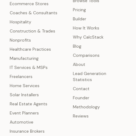
Browse Tools
Ecommerce Stores
Pricing
Coaches & Consultants
Builder
Hospitality
How It Works
Construction & Trades
Why CalcStack
Nonprofits
Blog
Healthcare Practices
Comparisons
Manufacturing
About
IT Services & MSPs
Lead Generation
Freelancers
Statistics
Home Services
Contact
Solar Installers
Founder
Real Estate Agents
Methodology
Event Planners
Reviews
Automotive
Insurance Brokers