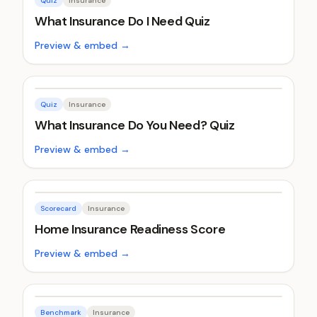
Quiz
Insurance
What Insurance Do I Need Quiz
Preview & embed →
Quiz
Insurance
What Insurance Do You Need? Quiz
Preview & embed →
Scorecard
Insurance
Home Insurance Readiness Score
Preview & embed →
Benchmark
Insurance