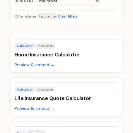
INDUSTRY
15
templates
Insurance
Clear filters
Calculator
Insurance
Home Insurance Calculator
Preview & embed →
Calculator
Insurance
Life Insurance Quote Calculator
Preview & embed →