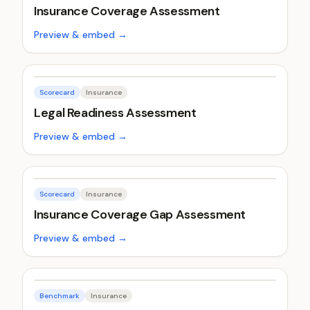
Insurance Coverage Assessment
Preview & embed →
Scorecard
Insurance
Legal Readiness Assessment
Preview & embed →
Scorecard
Insurance
Insurance Coverage Gap Assessment
Preview & embed →
Benchmark
Insurance