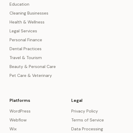
Education
Cleaning Businesses
Health & Wellness
Legal Services
Personal Finance
Dental Practices
Travel & Tourism
Beauty & Personal Care
Pet Care & Veterinary
Platforms
Legal
WordPress
Privacy Policy
Webflow
Terms of Service
Wix
Data Processing