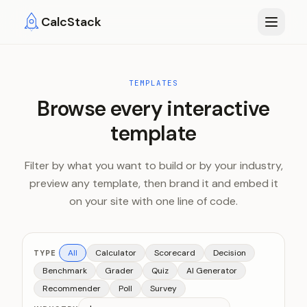
Skip to main content
CalcStack
TEMPLATES
Browse every interactive
template
Filter by what you want to build or by your industry,
preview any template, then brand it and embed it
on your site with one line of code.
All
Calculator
Scorecard
Decision
TYPE
Benchmark
Grader
Quiz
AI Generator
Recommender
Poll
Survey