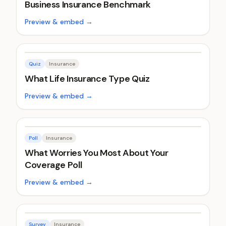
Business Insurance Benchmark
Preview & embed →
Quiz
Insurance
What Life Insurance Type Quiz
Preview & embed →
Poll
Insurance
What Worries You Most About Your
Coverage Poll
Preview & embed →
Survey
Insurance