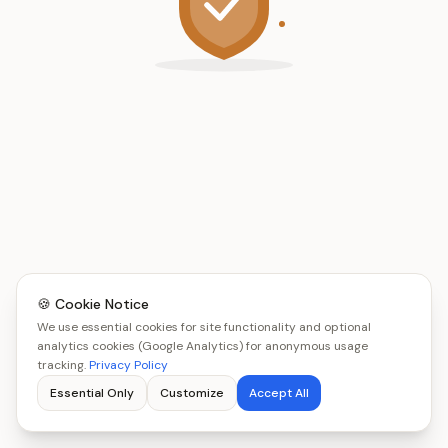
🍪 Cookie Notice
We use essential cookies for site functionality and optional
analytics cookies (Google Analytics) for anonymous usage
tracking.
Privacy Policy
Essential Only
Customize
Accept All