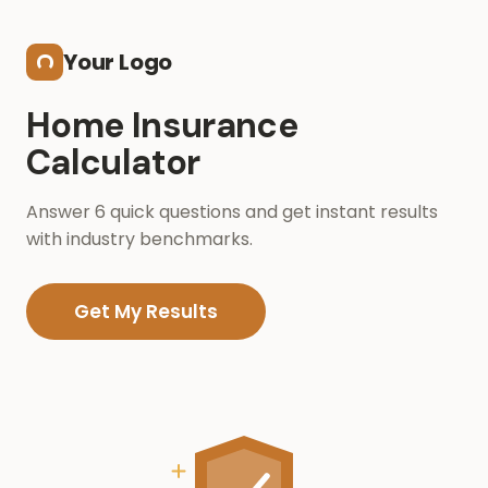
Skip to main content
Your Logo
Home Insurance
Calculator
Answer 6 quick questions and get instant results
with industry benchmarks.
Get My Results