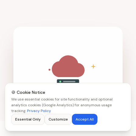
🍪 Cookie Notice
We use essential cookies for site functionality and optional
analytics cookies (Google Analytics) for anonymous usage
tracking.
Privacy Policy
Essential Only
Customize
Accept All