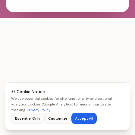
🍪 Cookie Notice
We use essential cookies for site functionality and optional
analytics cookies (Google Analytics) for anonymous usage
tracking.
Privacy Policy
Essential Only
Customize
Accept All