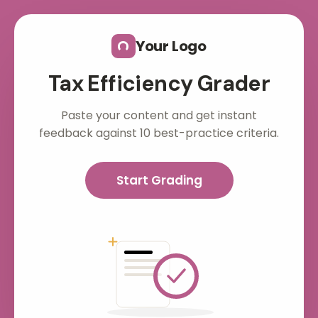
Skip to main content
Your Logo
Tax Efficiency Grader
Paste your content and get instant
feedback against 10 best-practice criteria.
Start Grading