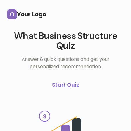
Skip to main content
Your Logo
What Business Structure
Quiz
Answer 8 quick questions and get your
personalized recommendation.
Start Quiz
$