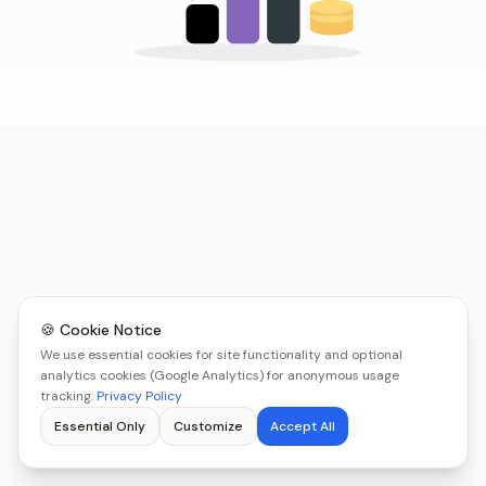
🍪 Cookie Notice
We use essential cookies for site functionality and optional
analytics cookies (Google Analytics) for anonymous usage
tracking.
Privacy Policy
Essential Only
Customize
Accept All