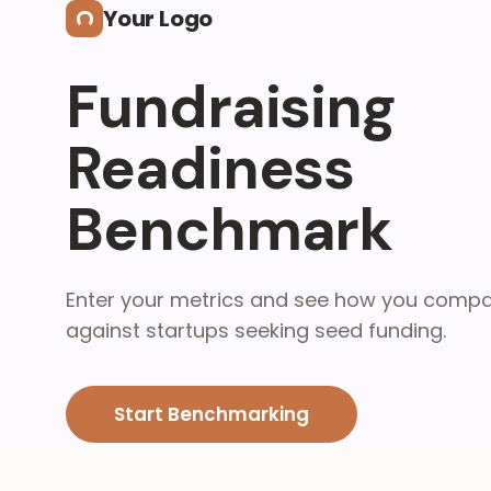
Skip to main content
Your Logo
Fundraising
Readiness
Benchmark
Enter your metrics and see how you comp
against startups seeking seed funding.
Start Benchmarking