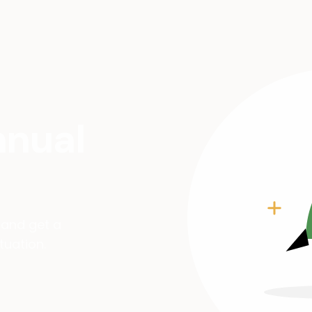
nnual
 and get a
tuation.