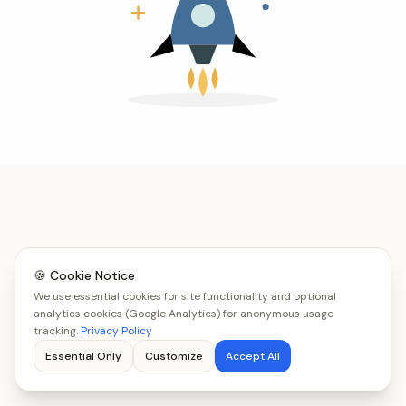
🍪 Cookie Notice
We use essential cookies for site functionality and optional
analytics cookies (Google Analytics) for anonymous usage
tracking.
Privacy Policy
Essential Only
Customize
Accept All