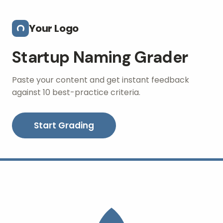
Skip to main content
Your Logo
Startup Naming Grader
Paste your content and get instant feedback
against 10 best-practice criteria.
Start Grading