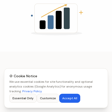
🍪 Cookie Notice
We use essential cookies for site functionality and optional
analytics cookies (Google Analytics) for anonymous usage
tracking.
Privacy Policy
Essential Only
Customize
Accept All