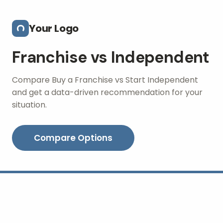
Skip to main content
Your Logo
Franchise vs Independent
Compare Buy a Franchise vs Start Independent
and get a data-driven recommendation for your
situation.
Compare Options