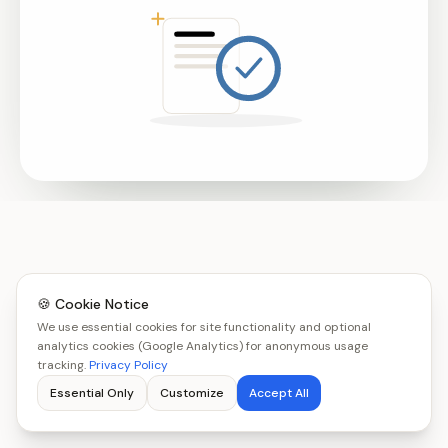
🍪 Cookie Notice
We use essential cookies for site functionality and optional
analytics cookies (Google Analytics) for anonymous usage
tracking.
Privacy Policy
Essential Only
Customize
Accept All