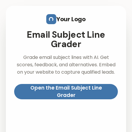
Skip to main content
Your Logo
Email Subject Line
Grader
Grade email subject lines with AI. Get
scores, feedback, and alternatives. Embed
on your website to capture qualified leads.
Open the Email Subject Line
Grader