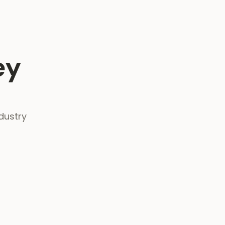
ey
dustry