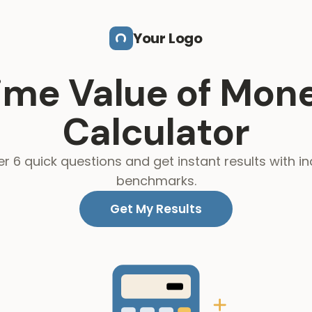
Your Logo
ime Value of Mon
Calculator
r 6 quick questions and get instant results with in
benchmarks.
Get My Results