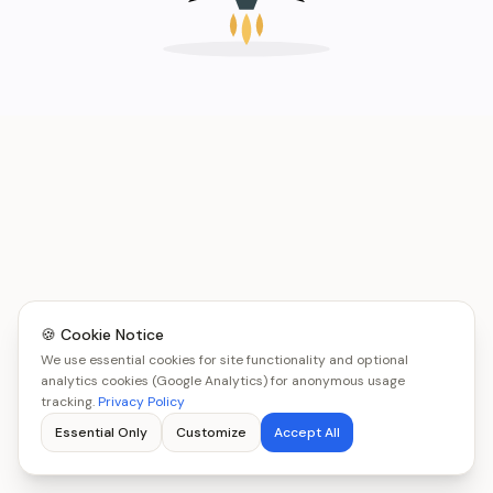
🍪 Cookie Notice
We use essential cookies for site functionality and optional
analytics cookies (Google Analytics) for anonymous usage
tracking.
Privacy Policy
Essential Only
Customize
Accept All