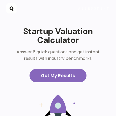
Skip to main content
Q
ASSESSMENT
Startup Valuation
Calculator
Answer 6 quick questions and get instant
results with industry benchmarks.
Get My Results