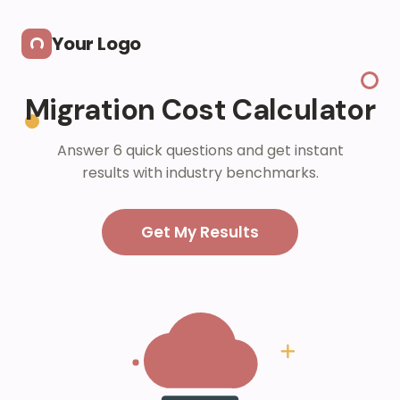
Skip to main content
Your Logo
Migration Cost Calculator
Answer 6 quick questions and get instant
results with industry benchmarks.
Get My Results