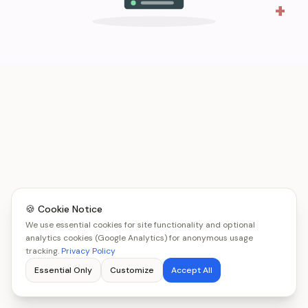
+
🍪 Cookie Notice
We use essential cookies for site functionality and optional
analytics cookies (Google Analytics) for anonymous usage
tracking.
Privacy Policy
Essential Only
Customize
Accept All