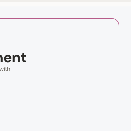
ment
with