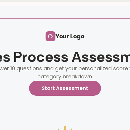
Your Logo
es Process Assess
wer 10 questions and get your personalized score 
category breakdown.
Start Assessment