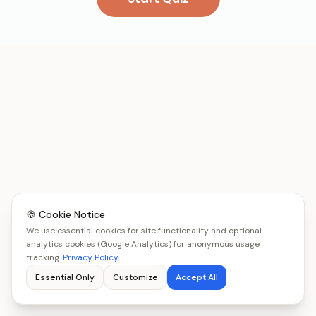
🍪 Cookie Notice
We use essential cookies for site functionality and optional
analytics cookies (Google Analytics) for anonymous usage
tracking.
Privacy Policy
Essential Only
Customize
Accept All