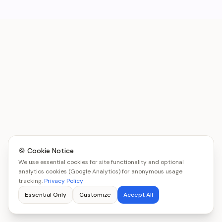
🍪 Cookie Notice
We use essential cookies for site functionality and optional
analytics cookies (Google Analytics) for anonymous usage
tracking.
Privacy Policy
Essential Only
Customize
Accept All