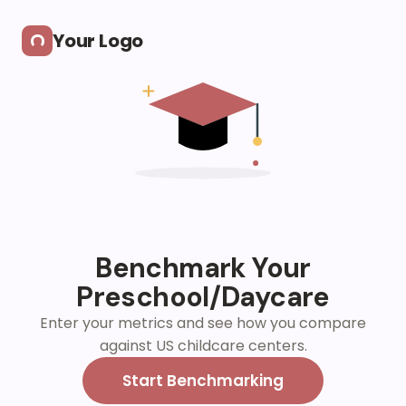
Skip to main content
Your Logo
Benchmark Your
Preschool/Daycare
Enter your metrics and see how you compare
against US childcare centers.
Start Benchmarking