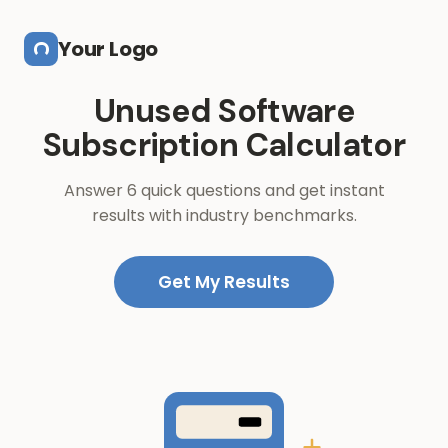
Skip to main content
Your Logo
Unused Software
Subscription Calculator
Answer 6 quick questions and get instant
results with industry benchmarks.
Get My Results