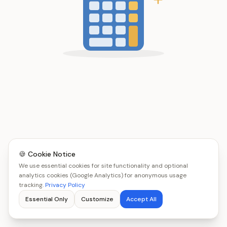
🍪 Cookie Notice
We use essential cookies for site functionality and optional
analytics cookies (Google Analytics) for anonymous usage
tracking.
Privacy Policy
Essential Only
Customize
Accept All