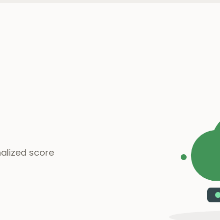
alized score