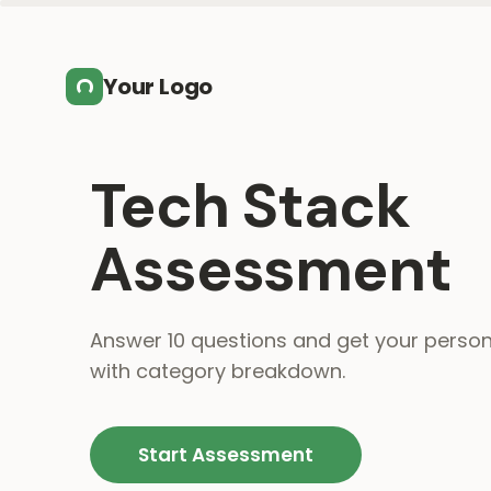
Skip to main content
Your Logo
Tech Stack
Assessment
Answer 10 questions and get your person
with category breakdown.
Start Assessment