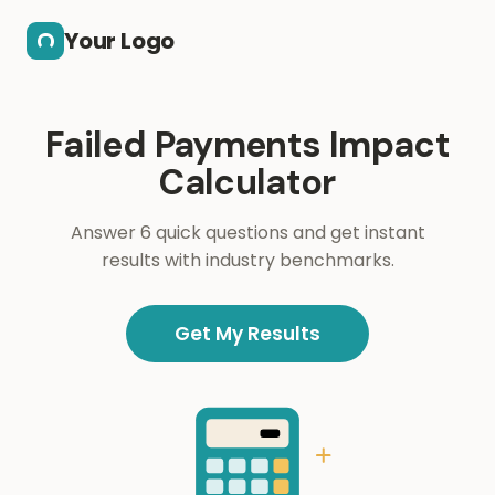
Skip to main content
Your Logo
Failed Payments Impact
Calculator
Answer 6 quick questions and get instant
results with industry benchmarks.
Get My Results