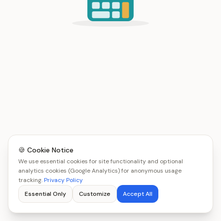
🍪 Cookie Notice
We use essential cookies for site functionality and optional
analytics cookies (Google Analytics) for anonymous usage
tracking.
Privacy Policy
Essential Only
Customize
Accept All