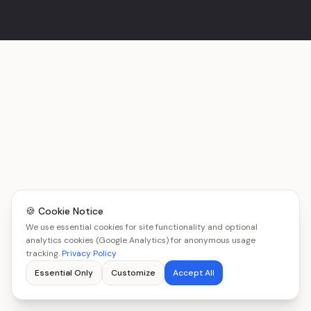
🍪 Cookie Notice
We use essential cookies for site functionality and optional
analytics cookies (Google Analytics) for anonymous usage
tracking.
Privacy Policy
Essential Only
Customize
Accept All