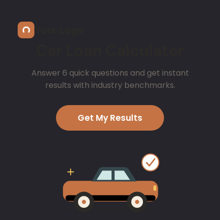
Skip to main content
Your Logo
Car Loan Calculator
Answer 6 quick questions and get instant
results with industry benchmarks.
Get My Results