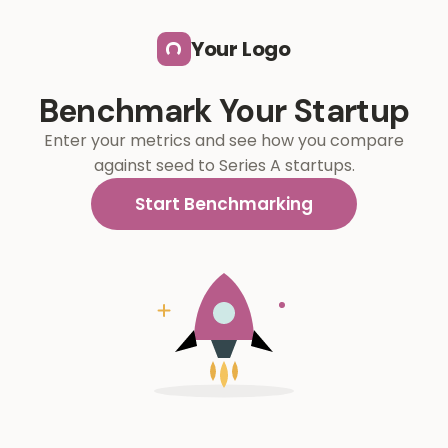
Skip to main content
Your Logo
Benchmark Your Startup
Enter your metrics and see how you compare
against seed to Series A startups.
Start Benchmarking