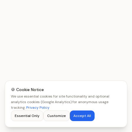
🍪 Cookie Notice
We use essential cookies for site functionality and optional
analytics cookies (Google Analytics) for anonymous usage
tracking.
Privacy Policy
Essential Only
Customize
Accept All