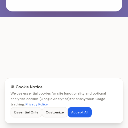
🍪 Cookie Notice
We use essential cookies for site functionality and optional
analytics cookies (Google Analytics) for anonymous usage
tracking.
Privacy Policy
Essential Only
Customize
Accept All