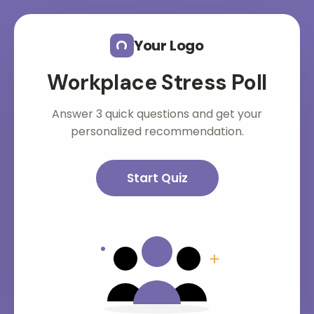
Skip to main content
Your Logo
Workplace Stress Poll
Answer 3 quick questions and get your
personalized recommendation.
Start Quiz