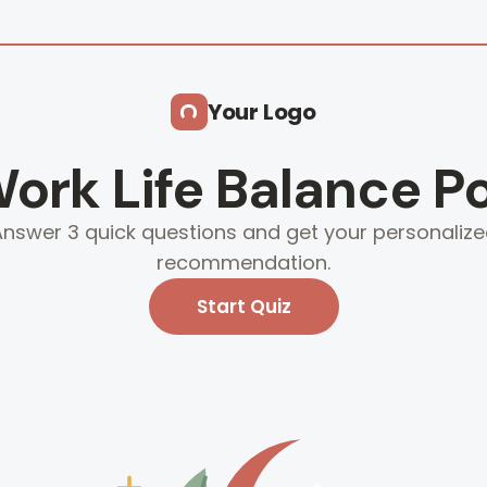
Your Logo
ork Life Balance Po
nswer 3 quick questions and get your personaliz
recommendation.
Start Quiz