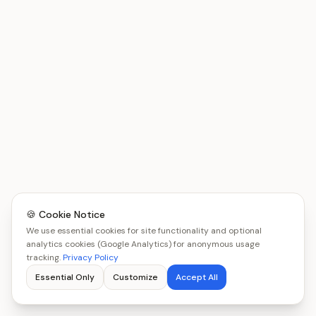
🍪 Cookie Notice
We use essential cookies for site functionality and optional
analytics cookies (Google Analytics) for anonymous usage
tracking.
Privacy Policy
Essential Only
Customize
Accept All