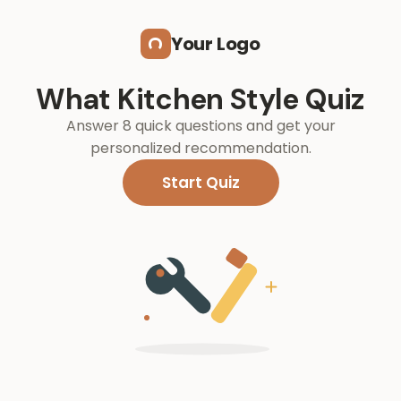
Skip to main content
Your Logo
What Kitchen Style Quiz
Answer 8 quick questions and get your
personalized recommendation.
Start Quiz