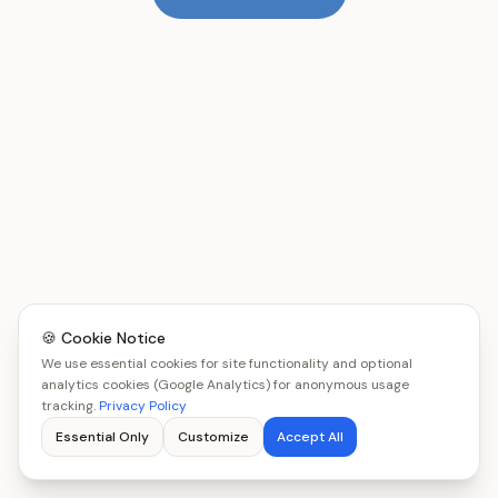
🍪 Cookie Notice
We use essential cookies for site functionality and optional
analytics cookies (Google Analytics) for anonymous usage
tracking.
Privacy Policy
Essential Only
Customize
Accept All