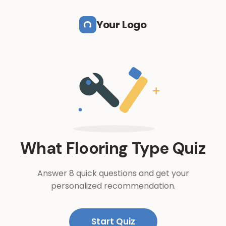
Skip to main content
Your Logo
What Flooring Type Quiz
Answer 8 quick questions and get your
personalized recommendation.
Start Quiz