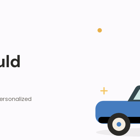
uld
ersonalized