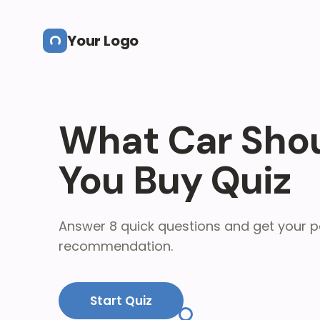
Skip to main content
Your Logo
What Car Sho
You Buy Quiz
Answer 8 quick questions and get your p
recommendation.
Start Quiz