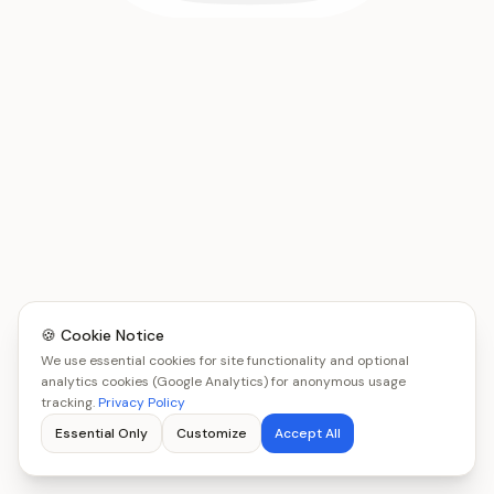
🍪 Cookie Notice
We use essential cookies for site functionality and optional
analytics cookies (Google Analytics) for anonymous usage
tracking.
Privacy Policy
Essential Only
Customize
Accept All