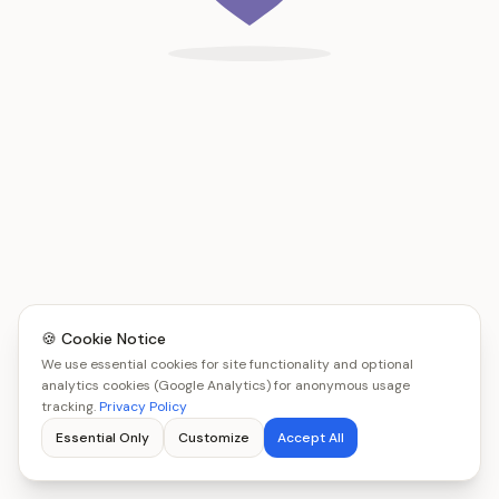
🍪 Cookie Notice
We use essential cookies for site functionality and optional
analytics cookies (Google Analytics) for anonymous usage
tracking.
Privacy Policy
Essential Only
Customize
Accept All