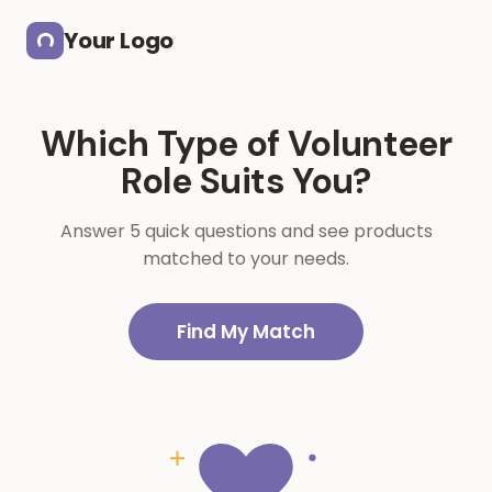
Skip to main content
Your Logo
Which Type of Volunteer
Role Suits You?
Answer 5 quick questions and see products
matched to your needs.
Find My Match