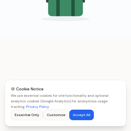
🍪 Cookie Notice
We use essential cookies for site functionality and optional
analytics cookies (Google Analytics) for anonymous usage
tracking.
Privacy Policy
Essential Only
Customize
Accept All