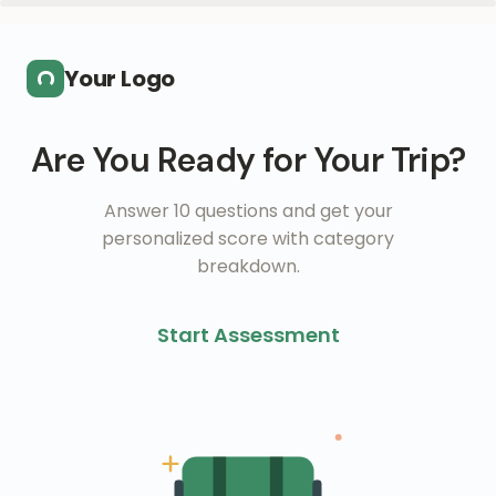
Skip to main content
Your Logo
Are You Ready for Your Trip?
Answer 10 questions and get your
personalized score with category
breakdown.
Start Assessment