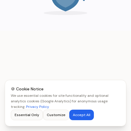
🍪 Cookie Notice
We use essential cookies for site functionality and optional
analytics cookies (Google Analytics) for anonymous usage
tracking.
Privacy Policy
Essential Only
Customize
Accept All