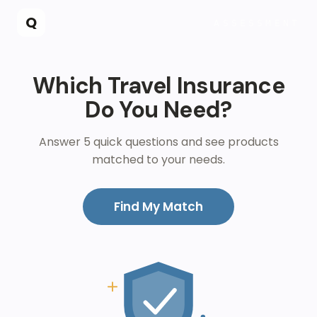
Skip to main content
Q
ASSESSMENT
Which Travel Insurance
Do You Need?
Answer 5 quick questions and see products
matched to your needs.
Find My Match