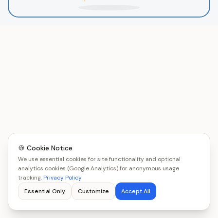
🍪 Cookie Notice
We use essential cookies for site functionality and optional
analytics cookies (Google Analytics) for anonymous usage
tracking.
Privacy Policy
Essential Only
Customize
Accept All