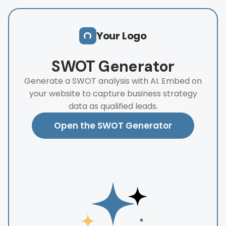
Skip to main content
Your Logo
SWOT Generator
Generate a SWOT analysis with AI. Embed on
your website to capture business strategy
data as qualified leads.
Open the SWOT Generator