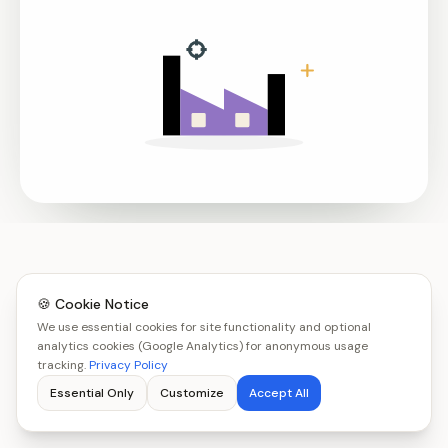
🍪 Cookie Notice
We use essential cookies for site functionality and optional
analytics cookies (Google Analytics) for anonymous usage
tracking.
Privacy Policy
Essential Only
Customize
Accept All