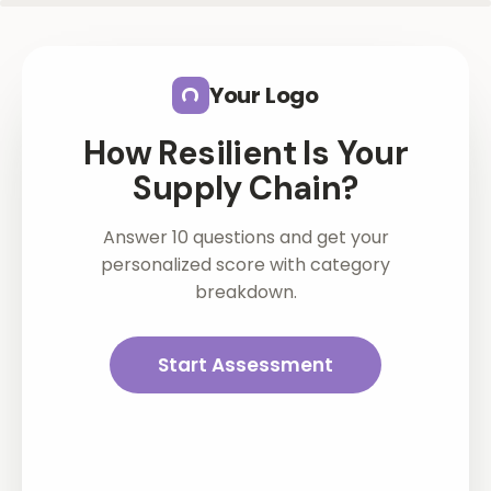
Skip to main content
Your Logo
How Resilient Is Your
Supply Chain?
Answer 10 questions and get your
personalized score with category
breakdown.
Start Assessment