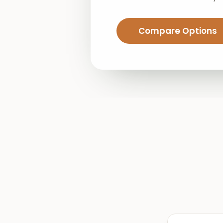
Compare Options