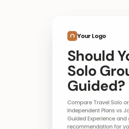
Skip to main content
Your Logo
Should Y
Solo Gro
Guided?
Compare Travel Solo or
Independent Plans vs Jo
Guided Experience and 
recommendation for you