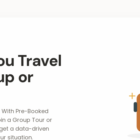
ou Travel
up or
 With Pre-Booked
in a Group Tour or
get a data-driven
r situation.