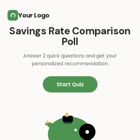
Skip to main content
Your Logo
Savings Rate Comparison
Poll
Answer 2 quick questions and get your
personalized recommendation.
Start Quiz