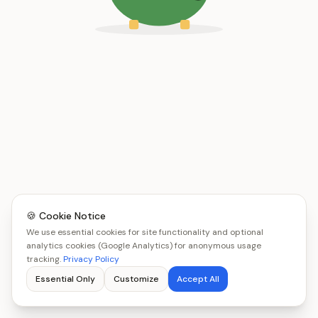
🍪 Cookie Notice
We use essential cookies for site functionality and optional
analytics cookies (Google Analytics) for anonymous usage
tracking.
Privacy Policy
Essential Only
Customize
Accept All