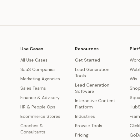
Use Cases
Resources
Plat
All Use Cases
Get Started
Word
SaaS Companies
Lead Generation
Webf
Tools
Marketing Agencies
Wix
Lead Generation
s
Sales Teams
Shop
Software
Finance & Advisory
Squa
Interactive Content
HR & People Ops
Platform
Hub
Ecommerce Stores
Industries
Fram
Coaches &
Browse Tools
Click
Consultants
Pricing
GoD