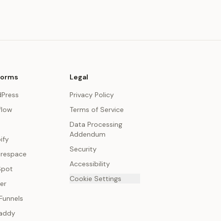
forms
Legal
Press
Privacy Policy
low
Terms of Service
Data Processing
Addendum
ify
Security
respace
Accessibility
Spot
Cookie Settings
er
Funnels
addy