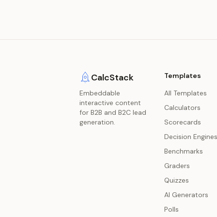
Templates
CalcStack
Embeddable
All Templates
interactive content
Calculators
for B2B and B2C lead
generation.
Scorecards
Decision Engine
Benchmarks
Graders
Quizzes
AI Generators
Polls