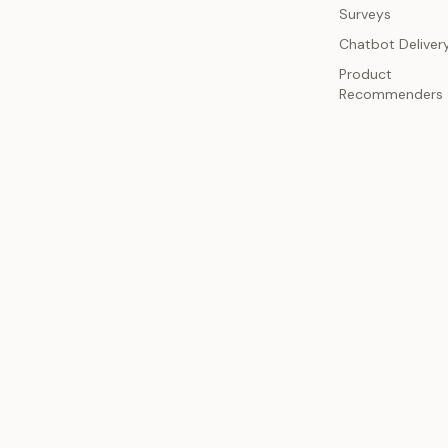
Surveys
Chatbot Deliver
Product
Recommenders