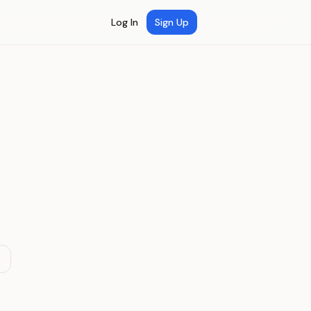
Log In
Sign Up