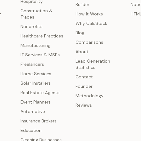
Hospitality
Builder
Noti
Construction &
y
How It Works
HTM
Trades
Why CalcStack
Nonprofits
Blog
Healthcare Practices
Comparisons
Manufacturing
About
IT Services & MSPs
Lead Generation
Freelancers
Statistics
Home Services
Contact
Solar Installers
Founder
Real Estate Agents
Methodology
Event Planners
Reviews
Automotive
Insurance Brokers
Education
Cleaning Businesses