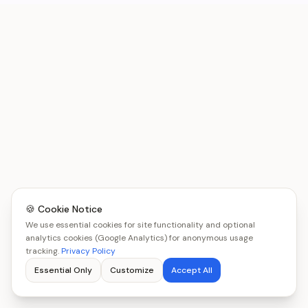
🍪 Cookie Notice
We use essential cookies for site functionality and optional
analytics cookies (Google Analytics) for anonymous usage
tracking.
Privacy Policy
Essential Only
Customize
Accept All