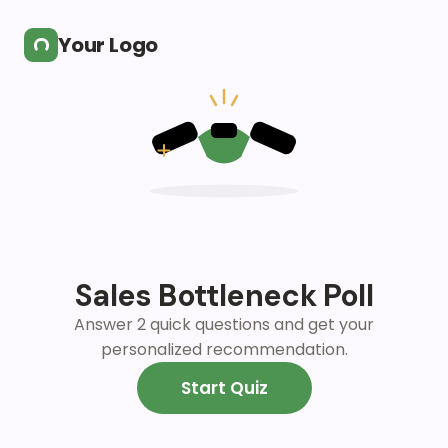
Skip to main content
Your Logo
Sales Bottleneck Poll
Answer 2 quick questions and get your
personalized recommendation.
Start Quiz