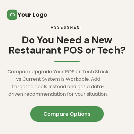
Skip to main content
Your Logo
ASSESSMENT
Do You Need a New
Restaurant POS or Tech?
Compare Upgrade Your POS or Tech Stack
vs Current System Is Workable, Add
Targeted Tools Instead and get a data-
driven recommendation for your situation.
Compare Options