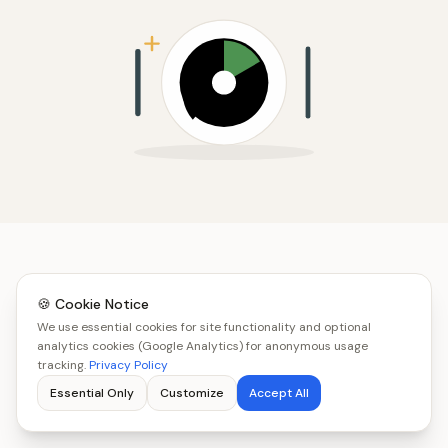
🍪 Cookie Notice
We use essential cookies for site functionality and optional
analytics cookies (Google Analytics) for anonymous usage
tracking.
Privacy Policy
Essential Only
Customize
Accept All