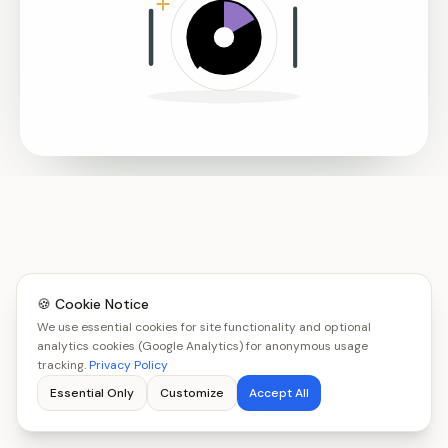
🍪 Cookie Notice
We use essential cookies for site functionality and optional
analytics cookies (Google Analytics) for anonymous usage
tracking.
Privacy Policy
Essential Only
Customize
Accept All