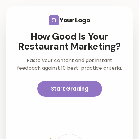
Skip to main content
Your Logo
How Good Is Your
Restaurant Marketing?
Paste your content and get instant
feedback against 10 best-practice criteria.
Start Grading