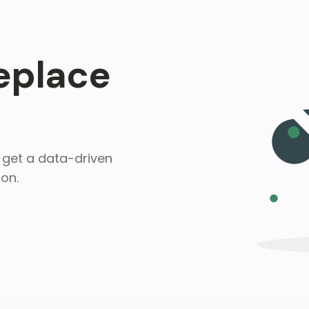
Replace
get a data-driven
on.