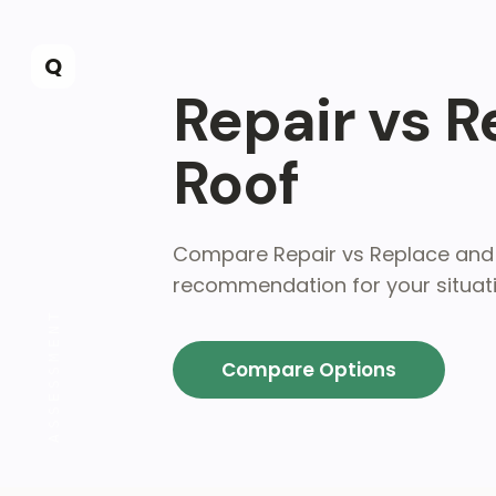
Skip to main content
Q
Repair vs 
Roof
Compare Repair vs Replace and 
recommendation for your situati
ASSESSMENT
Compare Options