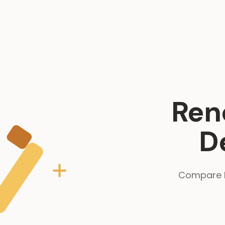
Ren
D
Compare R