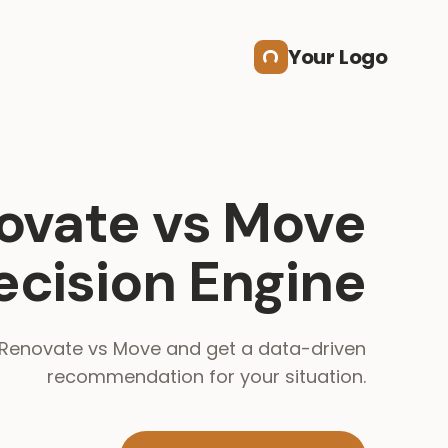
Your Logo
ovate vs Move
ecision Engine
enovate vs Move and get a data-driven
recommendation for your situation.