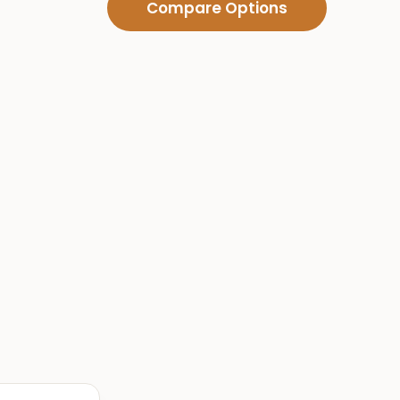
Compare Options