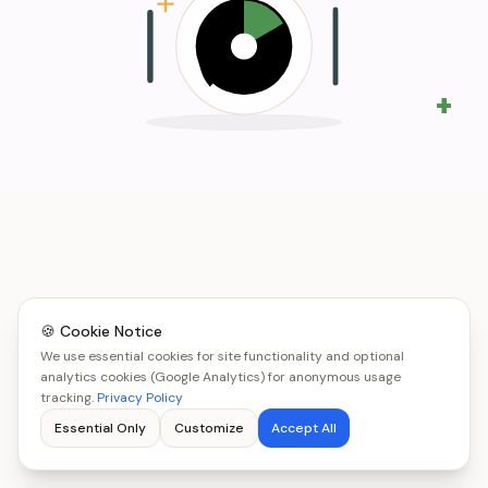
+
🍪 Cookie Notice
We use essential cookies for site functionality and optional
analytics cookies (Google Analytics) for anonymous usage
tracking.
Privacy Policy
Essential Only
Customize
Accept All