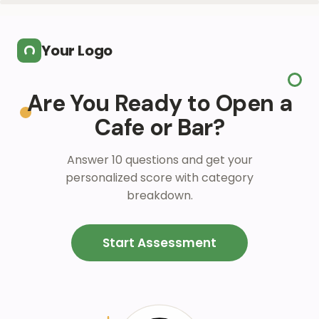
Skip to main content
Your Logo
Are You Ready to Open a
Cafe or Bar?
Answer 10 questions and get your
personalized score with category
breakdown.
Start Assessment