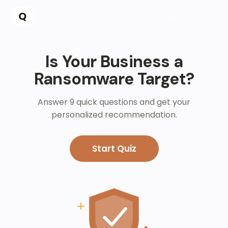
Skip to main content
Q
ASSESSMENT
Is Your Business a
Ransomware Target?
Answer 9 quick questions and get your
personalized recommendation.
Start Quiz