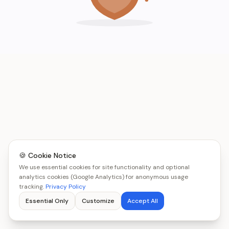
🍪 Cookie Notice
We use essential cookies for site functionality and optional
analytics cookies (Google Analytics) for anonymous usage
tracking.
Privacy Policy
Essential Only
Customize
Accept All