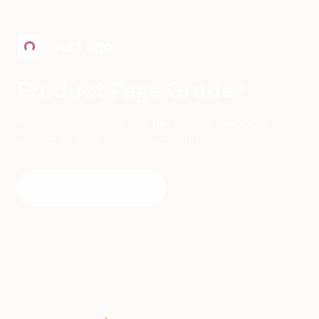
Skip to main content
Your Logo
Product Page Grader
Paste your content and get instant feedback
against 10 best-practice criteria.
Start Grading