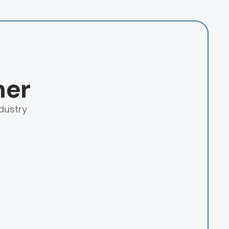
ner
dustry