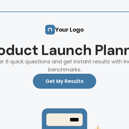
Your Logo
oduct Launch Plan
r 6 quick questions and get instant results with in
benchmarks.
Get My Results