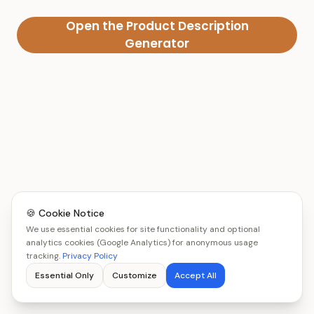
Open the Product Description
Generator
🍪 Cookie Notice
We use essential cookies for site functionality and optional
analytics cookies (Google Analytics) for anonymous usage
tracking.
Privacy Policy
Essential Only
Customize
Accept All