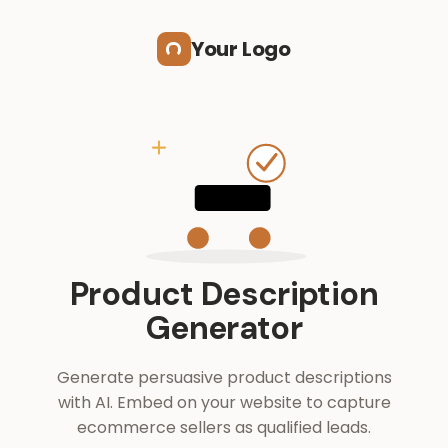
Skip to main content
Your Logo
Product Description
Generator
Generate persuasive product descriptions
with AI. Embed on your website to capture
ecommerce sellers as qualified leads.