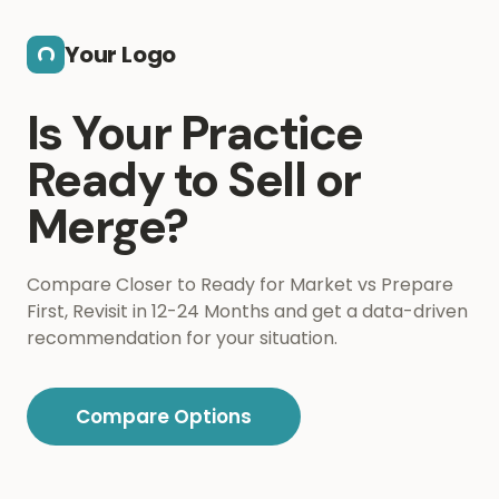
Skip to main content
Your Logo
Is Your Practice
Ready to Sell or
Merge?
Compare Closer to Ready for Market vs Prepare
First, Revisit in 12-24 Months and get a data-driven
recommendation for your situation.
Compare Options