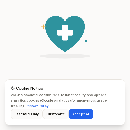
🍪 Cookie Notice
We use essential cookies for site functionality and optional
analytics cookies (Google Analytics) for anonymous usage
tracking.
Privacy Policy
Essential Only
Customize
Accept All