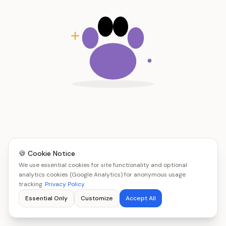
🍪 Cookie Notice
We use essential cookies for site functionality and optional
analytics cookies (Google Analytics) for anonymous usage
tracking.
Privacy Policy
Essential Only
Customize
Accept All