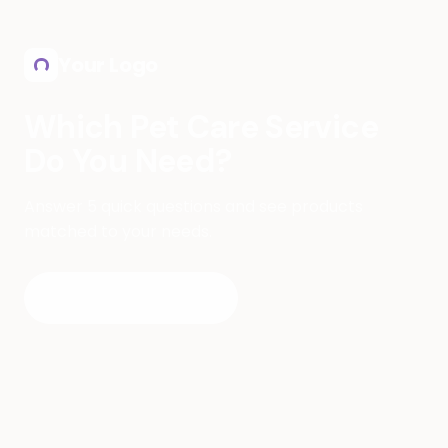
Skip to main content
Your Logo
Which Pet Care Service
Do You Need?
Answer 5 quick questions and see products
matched to your needs.
Find My Match