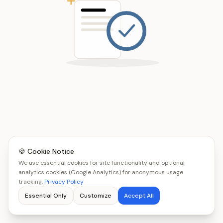
🍪 Cookie Notice
We use essential cookies for site functionality and optional
analytics cookies (Google Analytics) for anonymous usage
tracking.
Privacy Policy
Essential Only
Customize
Accept All