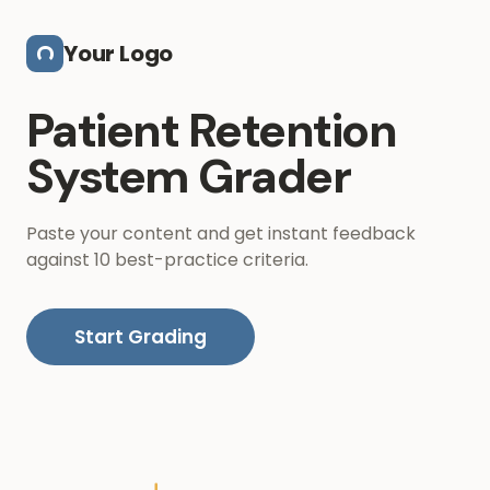
Skip to main content
Your Logo
Patient Retention
System Grader
Paste your content and get instant feedback
against 10 best-practice criteria.
Start Grading